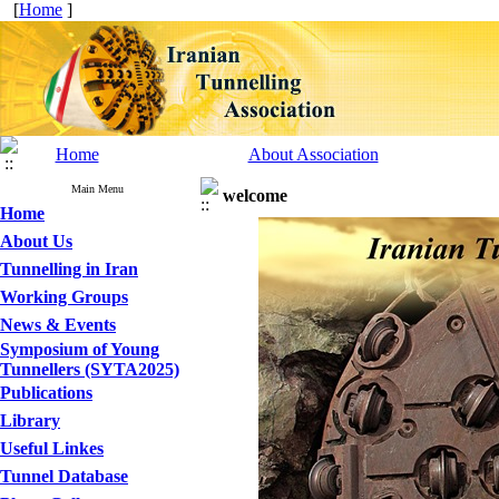
[
Home
]
Home
About Association
Main Menu
welcome
Home
About Us
Tunnelling in Iran
Working Groups
News & Events
Symposium of Young
Tunnellers (SYTA2025)
Publications
Library
Useful Linkes
Tunnel Database