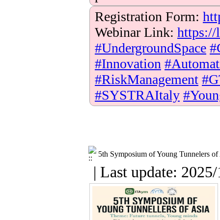
Registration Form:
htt
Webinar Link:
https:
#UndergroundSpace
#
#Innovation
#Automat
#RiskManagement
#G
#SYSTRAItaly
#Youn
5th Symposium of Young Tunnelers of
| Last update: 2025/