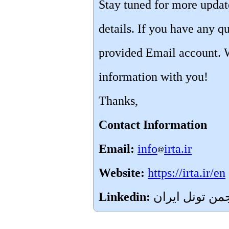
Stay tuned for more upda
details. If you have any qu
provided Email account. 
information with you!
Thanks,
Contact Information
Email:
info
irta.ir
Website:
https://irta.ir/en
Linkedin: