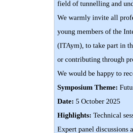
field of tunnelling and u
We warmly invite all profe
young members of the Inte
(ITAym), to take part in 
or contributing through pr
We would be happy to rece
Symposium Theme:
Futu
Date:
5 October 2025
Highlights:
Technical ses
Expert panel discussions a