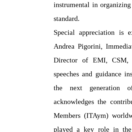
instrumental in organizing
standard.
Special appreciation is 
Andrea Pigorini, Immedia
Director of EMI, CSM, 
speeches and guidance ins
the next generation o
acknowledges the contrib
Members (ITAym) worldwi
played a key role in th