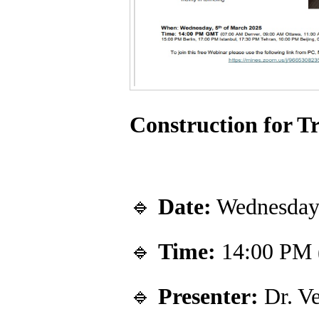
Construction for T
🔹
Date:
Wednesday,
🔹
Time:
14:00 PM
🔹
Presenter:
Dr. Ve