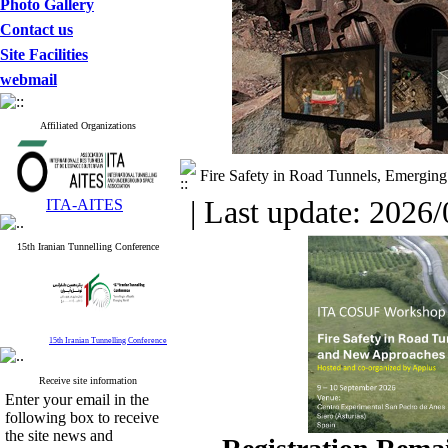
Photo Gallery
Contact us
Site Facilities
webmail
Affiliated Organizations
Fire Safety in Road Tunnels, Emergin
| Last update: 2026/
ITA-AITES
15th Iranian Tunnelling Conference
15th Iranian Tunnelling Conference
Receive site information
Enter your email in the
following box to receive
the site news and