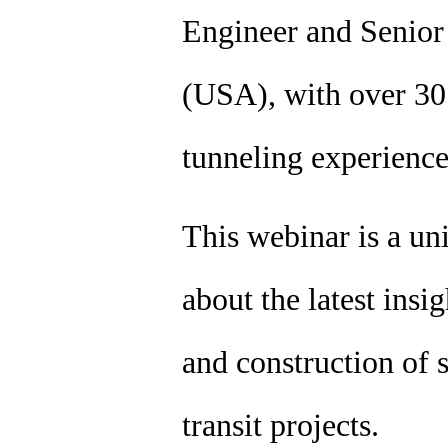
Engineer and Senio
(USA), with over 30 
tunneling experienc
This webinar is a un
about the latest insi
and construction of s
transit projects.