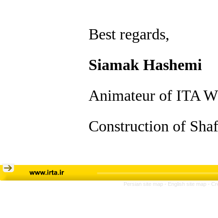
Best regards,
Siamak Hashemi
Animateur of ITA W
Construction of Shaf
Persian site map -
English site map
- Cr