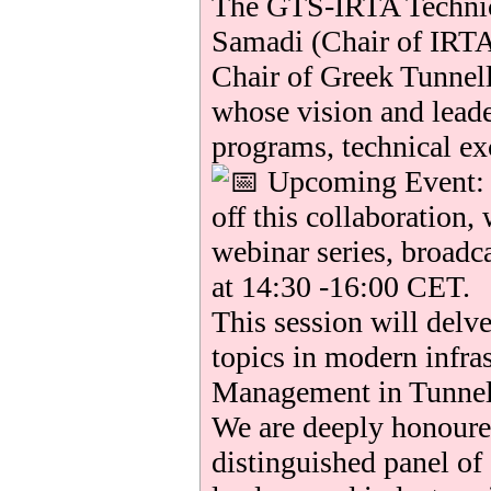
The GTS-IRTA Technic
Samadi (Chair of IRTA
Chair of Greek Tunnel
whose vision and lead
programs, technical ex
Upcoming Event: T
off this collaboration, 
webinar series, broadc
at 14:30 -16:00 CET.
This session will delve
topics in modern infra
Management in Tunnel
We are deeply honoured
distinguished panel of 