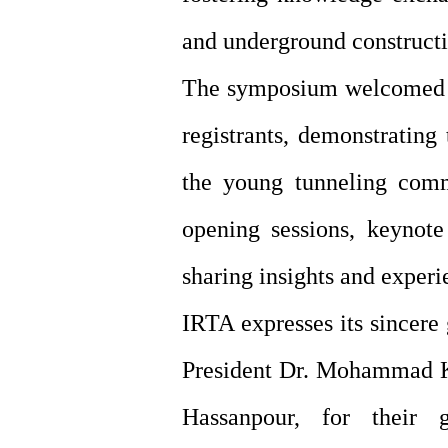
and underground constructi
The symposium welcomed pa
registrants, demonstrating
the young tunneling comm
opening sessions, keynote
sharing insights and experi
IRTA expresses its sincere
President Dr. Mohammad Kh
Hassanpour, for their 