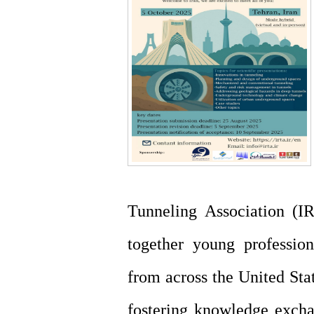
Tunneling Association (IR
together young profession
from across the United Stat
fostering knowledge excha