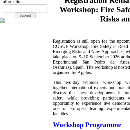
Registration Rema
information.
Workshop: Fire Saf
Risks a
Registration is still open for the upco
COSUF Workshop: Fire Safety in Road 
Emerging Risks and New Approaches, wh
take place on 9–10 September 2026 at th
Experimental San Pedro de Anes
(Asturias), Spain. The workshop is hoste
organised by Applus.
This two-day technical workshop wil
together international experts and practit
discuss the latest developments in tun
safety while providing participants 
opportunity to experience live demonstra
one of Europe's leading experimenta
facilities.
Workshop Programme