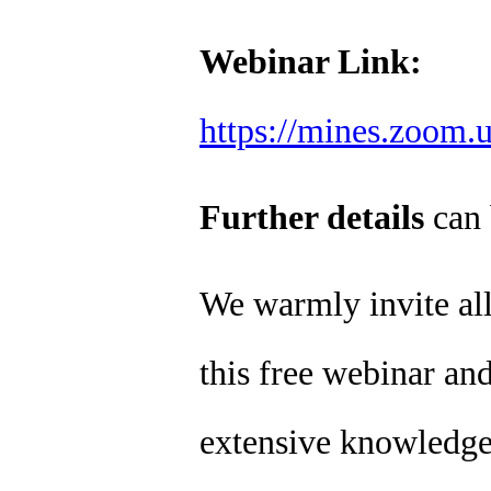
Webinar Link:
https://mines.zoom.
Further details
can 
We warmly invite all 
this free webinar and
extensive knowledge