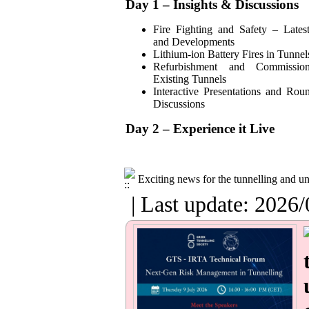
Day 1 – Insights & Discussions
Fire Fighting and Safety – Lates
and Developments
Lithium-ion Battery Fires in Tunnel
Refurbishment and Commissio
Existing Tunnels
Interactive Presentations and Rou
Discussions
Day 2 – Experience it Live
Exciting news for the tunnelling and 
| Last update: 2026/