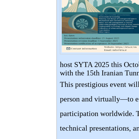
host SYTA 2025 this Octob
with the 15th Iranian Tun
This prestigious event wi
person and virtually—to e
participation worldwide. 
technical presentations, a