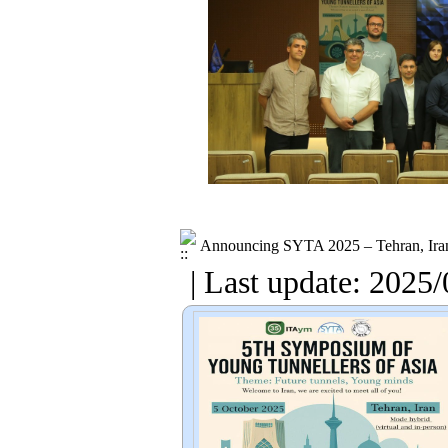
Announcing SYTA 2025 – Tehran, Ira
| Last update: 2025/