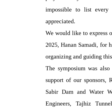
impossible to list every 
appreciated.
We would like to express o
2025, Hanan Samadi, for he
organizing and guiding thi
The symposium was also m
support of our sponsors, 
Sabir Dam and Water Wor
Engineers, Tajhiz Tunn