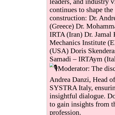
leaders, and industry 
continues to shape the
construction: Dr. And
(Greece) Dr. Mohamma
IRTA (Iran) Dr. Jamal 
Mechanics Institute (
(USA) Doris Skender
Samadi – IRTAym (Ita
Moderator: The disc
Andrea Danzi, Head o
SYSTRA Italy, ensurin
insightful dialogue. D
to gain insights from t
profession.