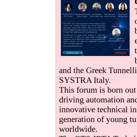
be
and the Greek Tunnelli
SYSTRA Italy.
This forum is born ou
driving automation and
innovative technical i
generation of young tu
worldwide.