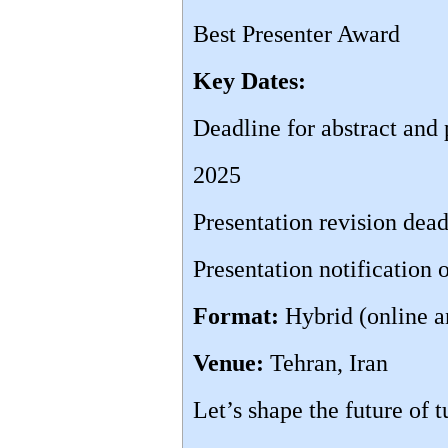
Best Presenter Award
Key Dates:
Deadline for abstract and
2025
Presentation revision dea
Presentation notification
Format:
Hybrid (online a
Venue:
Tehran, Iran
Let’s shape the future of 