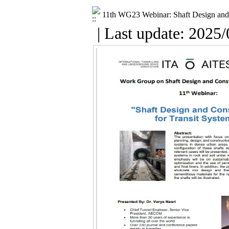
11th WG23 Webinar: Shaft Design and 
| Last update: 2025/