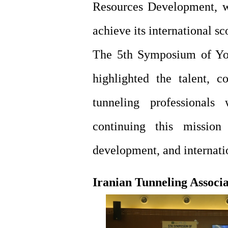
Resources Development, w
achieve its international s
The 5th Symposium of You
highlighted the talent, c
tunneling professional
continuing this mission
development, and internatio
Iranian Tunneling Associ