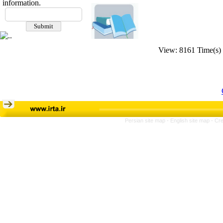
information.
View: 8161 Time(s)
Persian site map -
English site map
- Cr