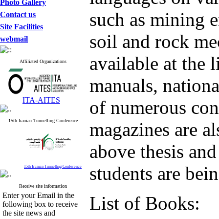
Photo Gallery
such as mining e
Contact us
Site Facilities
soil and rock me
webmail
available at the 
Affiliated Organizations
manuals, nationa
ITA-AITES
of numerous conf
15th Iranian Tunnelling Conference
magazines are als
above thesis and
students are bein
15th Iranian Tunnelling Conference
Receive site information
Enter your Email in the
List of Books:
following box to receive
the site news and