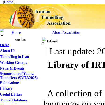
[
Home
]
Home
About Association
Main Menu
Library
Home
| Last update: 2
About Us
Tunnelling in Iran
Library of IR
Working Groups
News & Events
Symposium of Young
Tunnellers (SYTA2025)
Publications
Library
A collection of 
Useful Linkes
Tunnel Database
languages on var