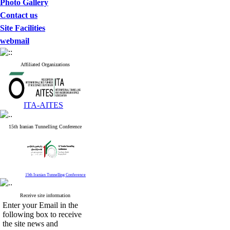
Photo Gallery
Contact us
Site Facilities
webmail
Affiliated Organizations
ITA-AITES
15th Iranian Tunnelling Conference
15th Iranian Tunnelling Conference
Receive site information
Enter your Email in the
following box to receive
the site news and