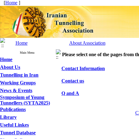
[
Home
]
Home
About Association
Main Menu
Please select one of the pages from the
Home
About Us
Contact Information
Tunnelling in Iran
Contact us
Working Groups
News & Events
Q and A
Symposium of Young
Tunnellers (SYTA2025)
Publications
Cl
Library
Useful Linkes
Tunnel Database