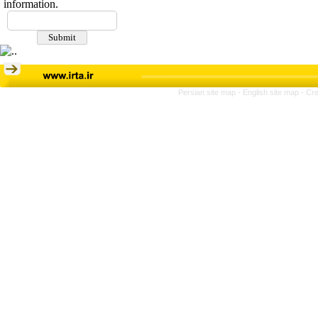
information.
Persian site map -
English site map
- Cr