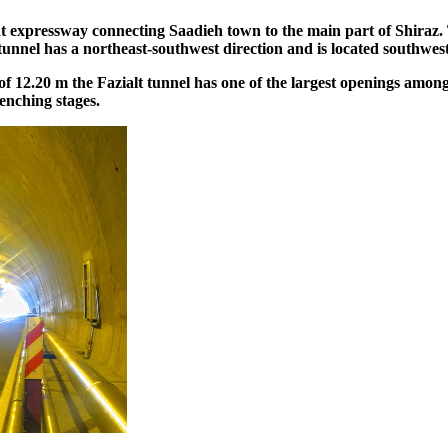
at expressway connecting Saadieh town to the main part of Shiraz. 
unnel has a northeast-southwest direction and is located southwest
 12.20 m the Fazialt tunnel has one of the largest openings among
enching stages.