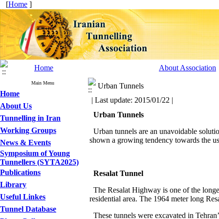
[
Home
]
Home
About Association
Main Menu
Urban Tunnels
Home
| Last update: 2015/01/22 |
About Us
Urban Tunnels
Tunnelling in Iran
Working Groups
Urban tunnels are an unavoidable solution
shown a growing tendency towards the use
News & Events
Symposium of Young
Tunnellers (SYTA2025)
Publications
Resalat
Tunnel
Library
The Resalat Highway is one of the longest
Useful Linkes
residential area. The 1964 meter long Resa
Tunnel Database
These tunnels were excavated in Tehran’s 