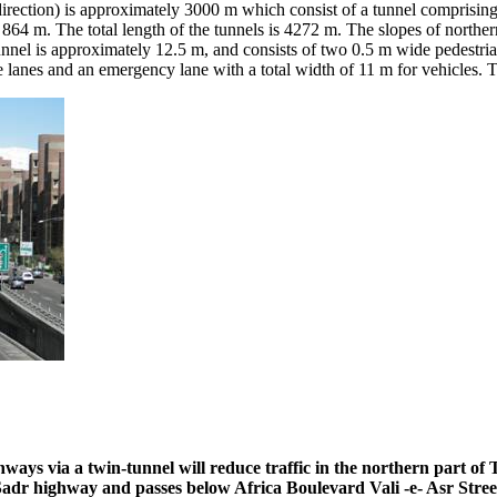
h direction) is approximately 3000 m which consist of a tunnel comprisin
f 864 m. The total length of the tunnels is 4272 m. The slopes of nort
nnel is approximately 12.5 m, and consists of two 0.5 m wide pedestrian 
e lanes and an emergency lane with a total width of 11 m for vehicles. 
ys via a twin-tunnel will reduce traffic in the northern part of 
 Sadr highway and passes below Africa Boulevard Vali -e- Asr Stre