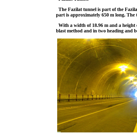
The Fazilat tunnel is part of the Fazil
part is approximately 650 m long. The t
With a width of 18.96 m and a height of
blast method and in two heading and b