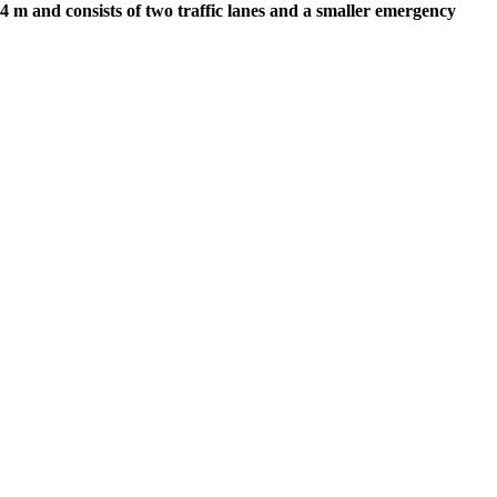
 m and consists of two traffic lanes and a smaller emergency