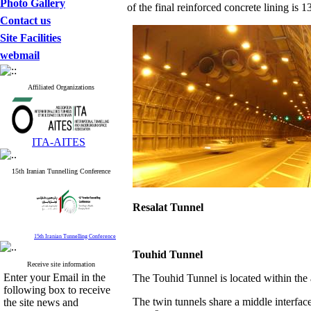
Photo Gallery
of the final reinforced concrete lining is 
Contact us
Site Facilities
webmail
Affiliated Organizations
ITA-AITES
15th Iranian Tunnelling Conference
Resalat
Tunnel
15th Iranian Tunnelling Conference
Touhid
Tunnel
Receive site information
Enter your Email in the
The Touhid Tunnel is located within th
following box to receive
The twin tunnels share a middle interface
the site news and