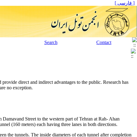
[ فارسی ]
Search
Contact
 provide direct and indirect advantages to the public. Research has
are no exception.
om Damavand Street to the western part of Tehran at Rah- Ahan
unnel (160 meters) each having three lanes in both directions.
n the tunnels. The inside diameters of each tunnel after completion