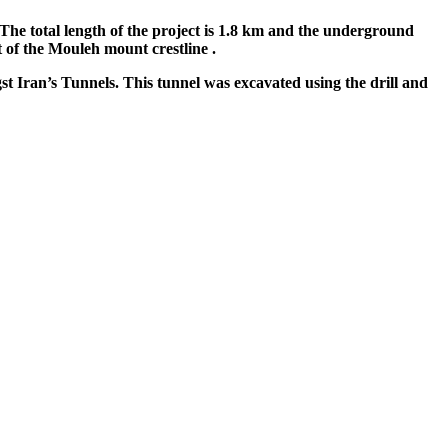
The total length of the project is 1.8 km and the underground
 of the Mouleh mount crestline .
st Iran’s Tunnels. This tunnel was excavated using the drill and