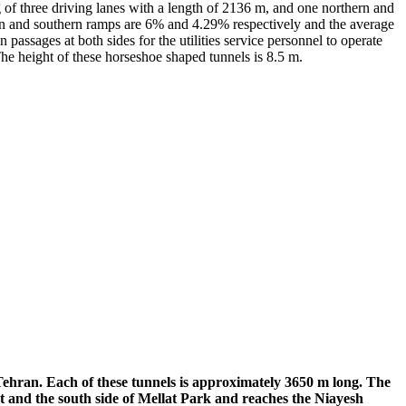
g of three driving lanes with a length of 2136 m, and one northern and
hern and southern ramps are 6% and 4.29% respectively and the average
passages at both sides for the utilities service personnel to operate
The height of these horseshoe shaped tunnels is 8.5 m.
Tehran. Each of these tunnels is approximately 3650 m long. The
et and the south side of Mellat Park and reaches the Niayesh