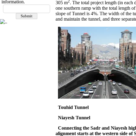
2
information.
305 m
. The total project length (in eac
one southern ramp with the total length o
slope of Tunnel is 4%. The width of the tu
and maintain the tunnel, and three separat
Touhid
Tunnel
Niayesh
Tunnel
Connecting the Sadr and Niayesh highwa
alignment starts at the western side of