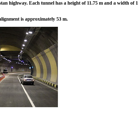
tan highway. Each tunnel has a height of 11.75 m and a width of 14
ignment is approximately 53 m.