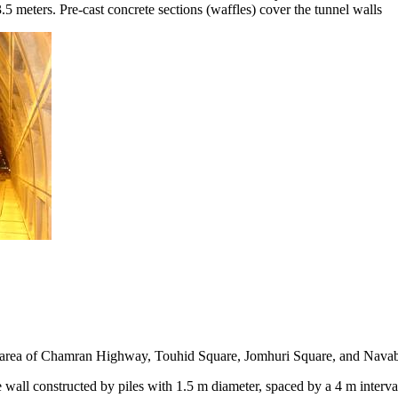
13.5 meters. Pre-cast concrete sections (waffles) cover the tunnel walls
e area of Chamran Highway, Touhid Square, Jomhuri Square, and Nav
 wall constructed by piles with 1.5 m diameter, spaced by a 4 m interva