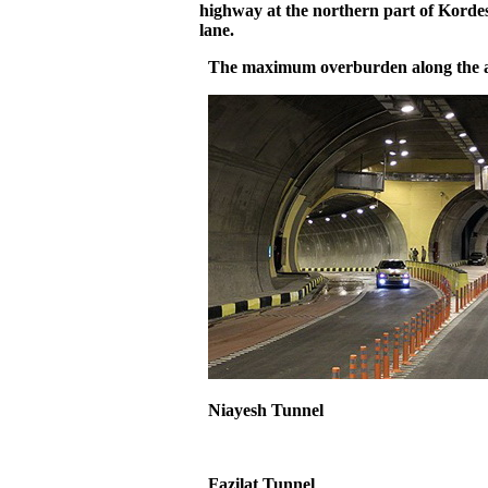
highway at the northern part of Kordes
lane.
The maximum overburden along the al
Niayesh
Tunnel
Fazilat
Tunnel