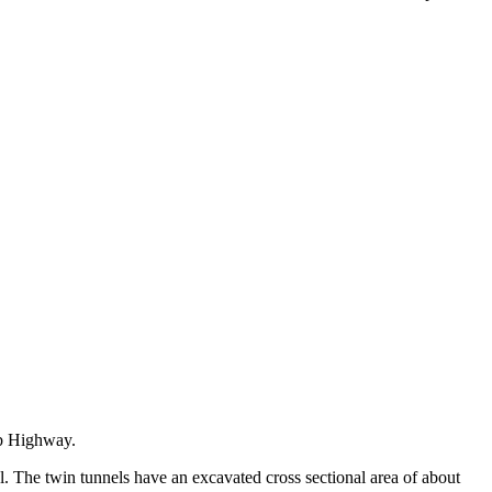
ab Highway.
l. The twin tunnels have an excavated cross sectional area of about