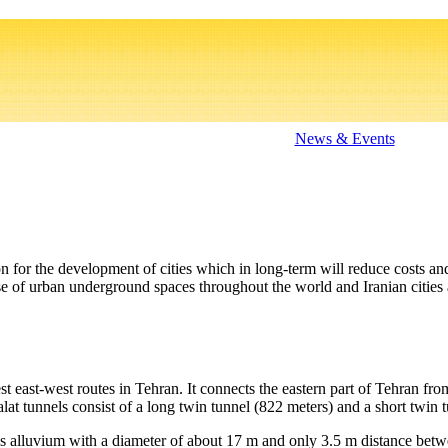
News & Events
 for the development of cities which in long-term will reduce costs and
 of urban underground spaces throughout the world and Iranian cities 
 east-west routes in Tehran. It connects the eastern part of Tehran fr
lat tunnels consist of a long twin tunnel (822 meters) and a short twin t
alluvium with a diameter of about 17 m and only 3.5 m distance betwee