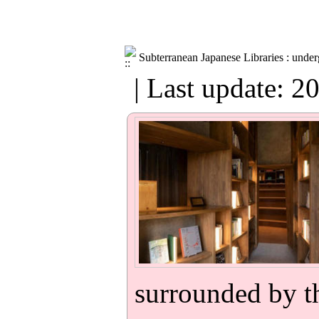
Subterranean Japanese Libraries : under
| Last update: 2
surrounded by th