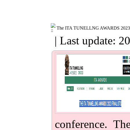
The ITA TUNELLNG AWARDS 2023
| Last update: 2
conference. Th