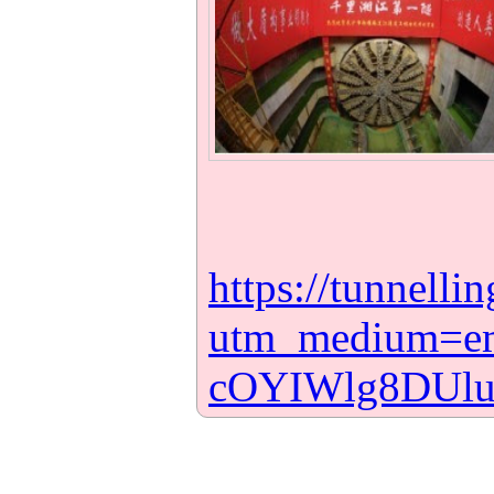
https://tunnell
utm_medium=e
cOYIWlg8DUl