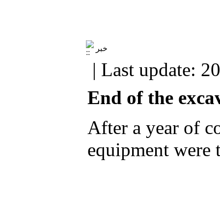
خبر
| Last update: 2
End of the excav
After a year of c
equipment were t