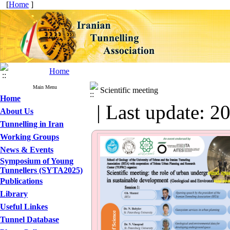
[
Home
]
Home
Main Menu
Scientific meeting
Home
| Last update: 2
About Us
Tunnelling in Iran
Working Groups
News & Events
Symposium of Young
Tunnellers (SYTA2025)
Publications
Library
Useful Linkes
Tunnel Database