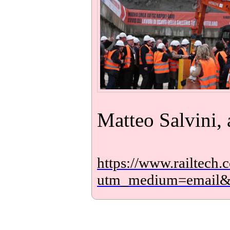
Matteo Salvini, 
https://www.railtech.
utm_medium=email