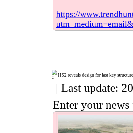
https://www.trendhun
utm_medium=email
HS2 reveals design for last key structu
| Last update: 2
Enter your news 