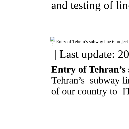
and testing of li
Entry of Tehran’s subway line 6 project 
| Last update: 2
Entry of Tehran’s 
Tehran’s subway lin
of our country to 