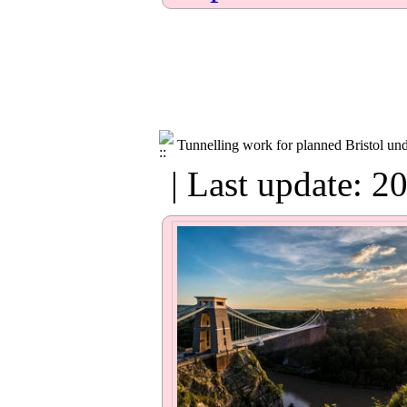
Tunnelling work for planned Bristol un
| Last update: 2