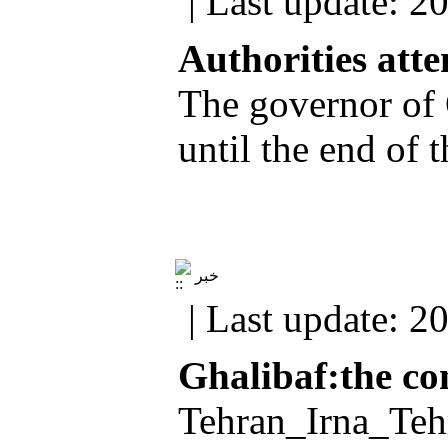
| Last update: 2
Authorities atte
The governor of 
until the end of
خبر
| Last update: 2
Ghalibaf:the co
Tehran_Irna_Tehr