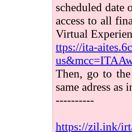
scheduled date o
access to all fi
Virtual Experien
ttps://ita-aites
us&mcc=ITAAwa
Then, go to the
same adress as 
----------
https://zil.ink/ir