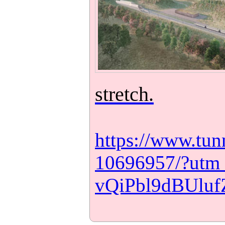
stretch.
https://www.tunn
10696957/?utm
vQiPbl9dBUlu