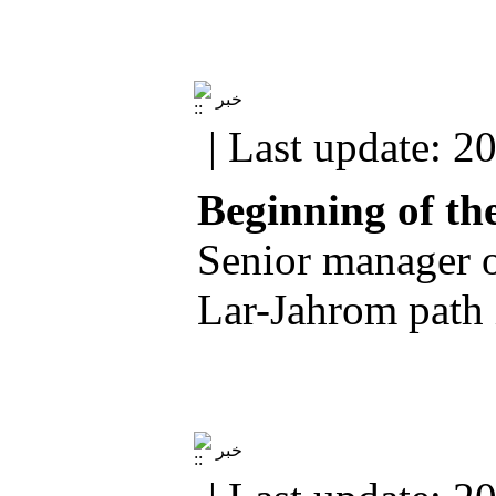
خبر
| Last update: 2
Beginning of th
Senior manager of
Lar-Jahrom path 
خبر