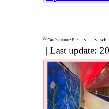
Car-free future: Europe’s longest cycle t
| Last update: 2