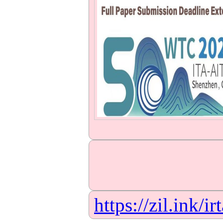
https://zil.ink/ir