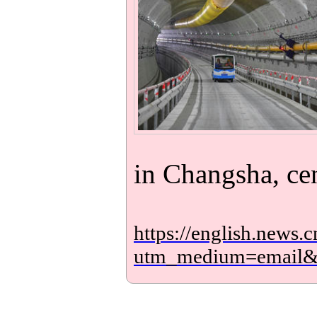
in Changsha, ce
https://english.new
utm_medium=email