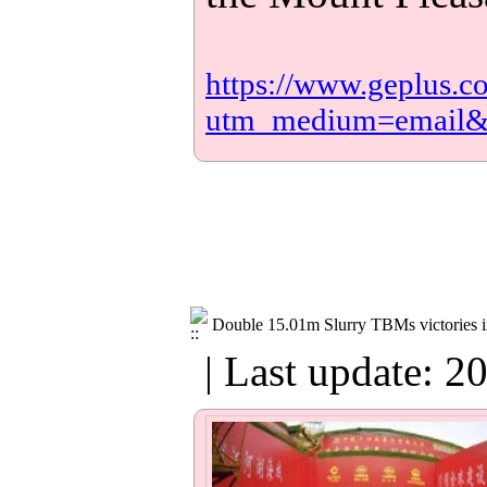
https://www.geplus.c
utm_medium=email
Double 15.01m Slurry TBMs victories 
| Last update: 2