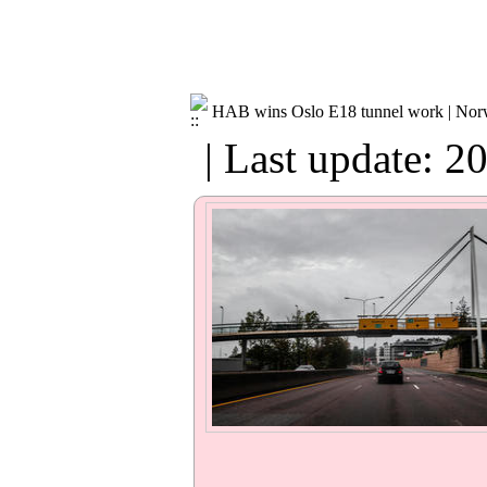
HAB wins Oslo E18 tunnel work | No
| Last update: 2