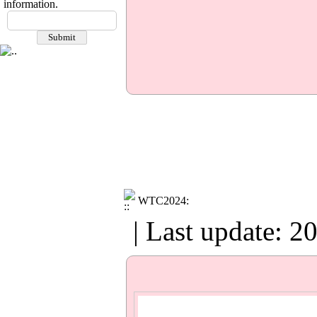
information.
​​​​​​​WTC2024:
| Last update: 2