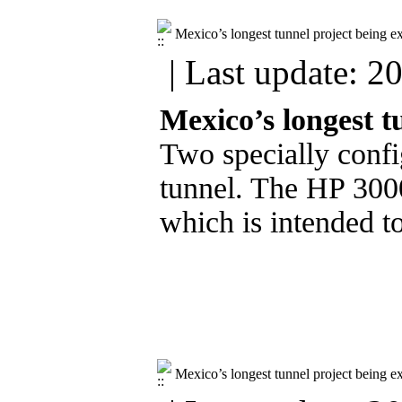
Mexico’s longest tunnel project being e
| Last update: 2
Mexico’s longest t
Two specially confi
tunnel. The HP 3000
which is intended to
Mexico’s longest tunnel project being e