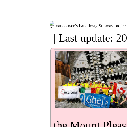
Vancouver’s Broadway Subway project c
| Last update: 2
the Mount Pleasa