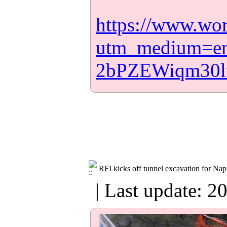
https://www.wo
utm_medium=e
2bPZEWiqm30
RFI kicks off tunnel excavation for Napl
| Last update: 2