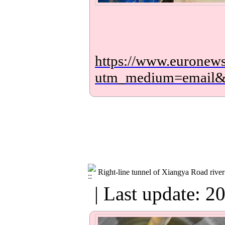
https://www.euronews.
utm_medium=email
Right-line tunnel of Xiangya Road river
| Last update: 2