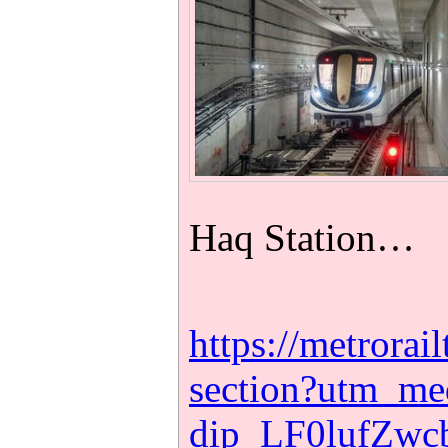
Haq Station…
https://metrora
section?utm_m
dip_LF0lufZw