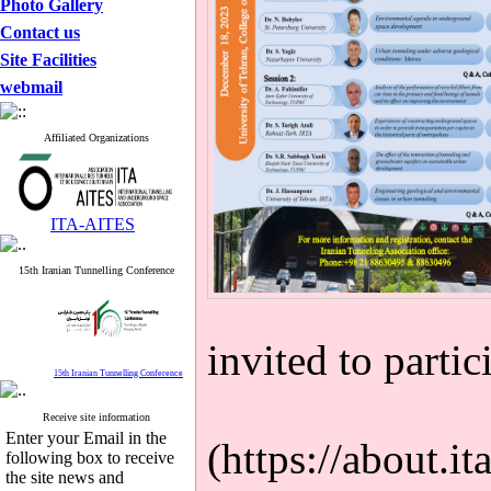
Photo Gallery
Contact us
Site Facilities
webmail
Affiliated Organizations
ITA-AITES
15th Iranian Tunnelling Conference
invited to partic
15th Iranian Tunnelling Conference
Receive site information
Enter your Email in the
(https://about.it
following box to receive
the site news and