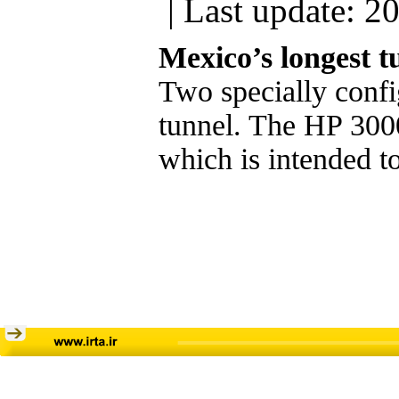
| Last update: 2
Mexico’s longest t
Two specially confi
tunnel. The HP 3000
which is intended to