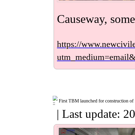
Causeway, some
https://www.newcivil
utm_medium=email
First TBM launched for construction of 
| Last update: 2