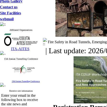
Photo Gallery
Contact us
Site Facilities
webmail
Affiliated Organizations
Fire Safety in Road Tunnels, Emergin
| Last update: 2026/
ITA-AITES
15th Iranian Tunnelling Conference
15th Iranian Tunnelling Conference
Receive site information
Enter your email in the
following box to receive
the site news and