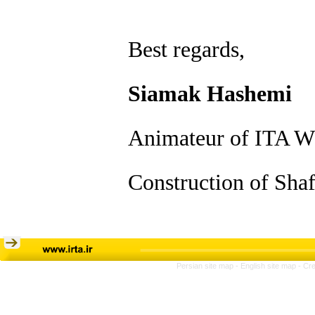
Best regards,
Siamak Hashemi
Animateur of ITA W
Construction of Shaf
Persian site map -
English site map
- Cr