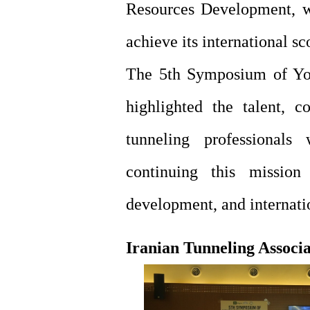
Resources Development, w
achieve its international s
The 5th Symposium of You
highlighted the talent, c
tunneling professional
continuing this mission
development, and internatio
Iranian Tunneling Associ