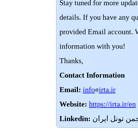
Stay tuned for more upda
details. If you have any qu
provided Email account. 
information with you!
Thanks,
Contact Information
Email:
info
irta.ir
Website:
https://irta.ir/en
Linkedin: