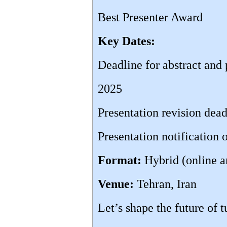
Best Presenter Award
Key Dates:
Deadline for abstract and
2025
Presentation revision dea
Presentation notification
Format:
Hybrid (online a
Venue:
Tehran, Iran
Let’s shape the future of 