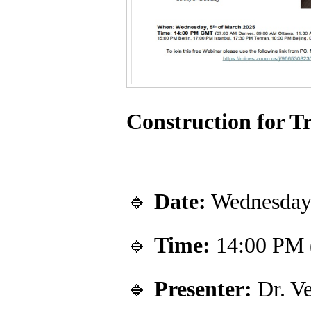
Construction for T
🔹
Date:
Wednesday,
🔹
Time:
14:00 PM
🔹
Presenter:
Dr. Ve