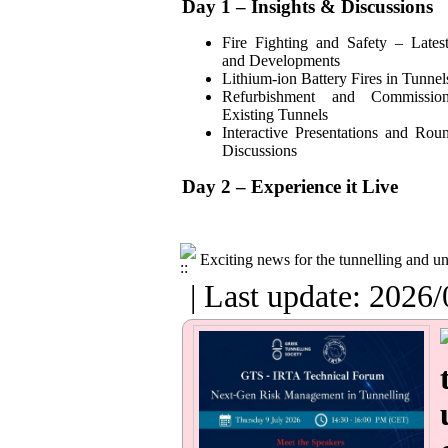
Day 1 – Insights & Discussions
Fire Fighting and Safety – Lates
and Developments
Lithium-ion Battery Fires in Tunnel
Refurbishment and Commissio
Existing Tunnels
Interactive Presentations and Rou
Discussions
Day 2 – Experience it Live
Exciting news for the tunnelling and 
| Last update: 2026/