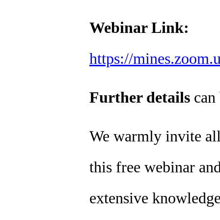
Webinar Link:
https://mines.zoom.
Further details
can 
We warmly invite all 
this free webinar and
extensive knowledge