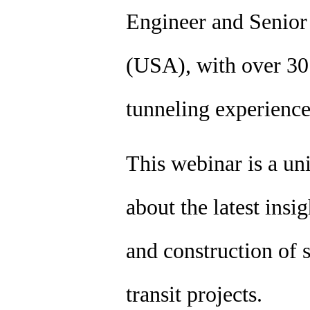
Engineer and Senio
(USA), with over 30 
tunneling experienc
This webinar is a un
about the latest insi
and construction of s
transit projects.