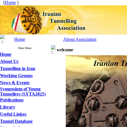
[
Home
]
Home
About Association
Main Menu
welcome
Home
About Us
Tunnelling in Iran
Working Groups
News & Events
Symposium of Young
Tunnellers (SYTA2025)
Publications
Library
Useful Linkes
Tunnel Database