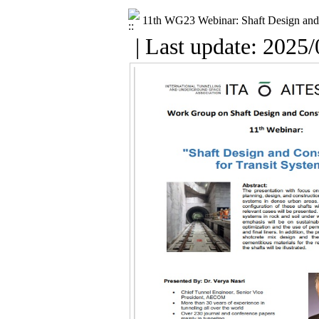
11th WG23 Webinar: Shaft Design and 
| Last update: 2025/