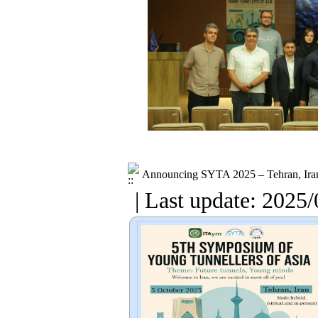
Announcing SYTA 2025 – Tehran, Ira
| Last update: 2025/