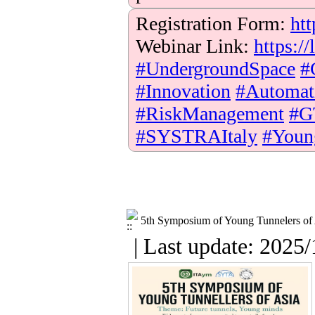
Registration Form:
htt
Webinar Link:
https:
#UndergroundSpace
#
#Innovation
#Automat
#RiskManagement
#G
#SYSTRAItaly
#Youn
5th Symposium of Young Tunnelers of
| Last update: 2025/