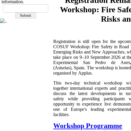
Registration Rema
information.
Workshop: Fire Saf
Risks a
Registration is still open for the upco
COSUF Workshop: Fire Safety in Road 
Emerging Risks and New Approaches, wh
take place on 9–10 September 2026 at th
Experimental San Pedro de Anes
(Asturias), Spain. The workshop is hoste
organised by Applus.
This two-day technical workshop wil
together international experts and practit
discuss the latest developments in tun
safety while providing participants 
opportunity to experience live demonstra
one of Europe's leading experimenta
facilities.
Workshop Programme