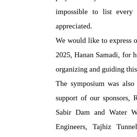
impossible to list every 
appreciated.
We would like to express o
2025, Hanan Samadi, for he
organizing and guiding thi
The symposium was also m
support of our sponsors, 
Sabir Dam and Water Wor
Engineers, Tajhiz Tunn