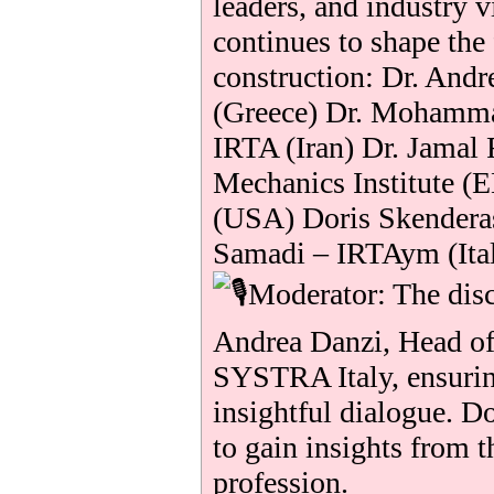
leaders, and industry 
continues to shape the
construction: Dr. And
(Greece) Dr. Mohamma
IRTA (Iran) Dr. Jamal 
Mechanics Institute (
(USA) Doris Skender
Samadi – IRTAym (Ita
Moderator: The disc
Andrea Danzi, Head o
SYSTRA Italy, ensurin
insightful dialogue. D
to gain insights from t
profession.