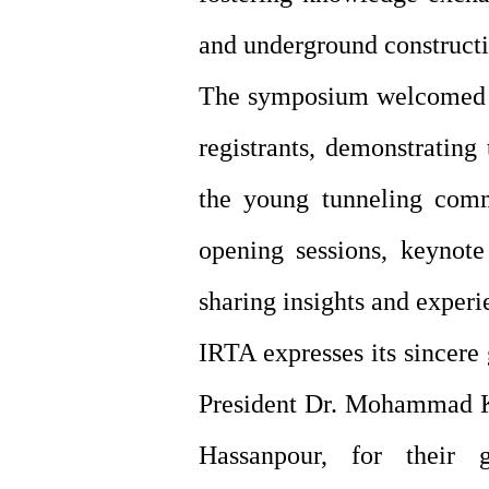
and underground constructi
The symposium welcomed pa
registrants, demonstrating
the young tunneling comm
opening sessions, keynote
sharing insights and experi
IRTA expresses its sincere
President Dr. Mohammad Kh
Hassanpour, for their 