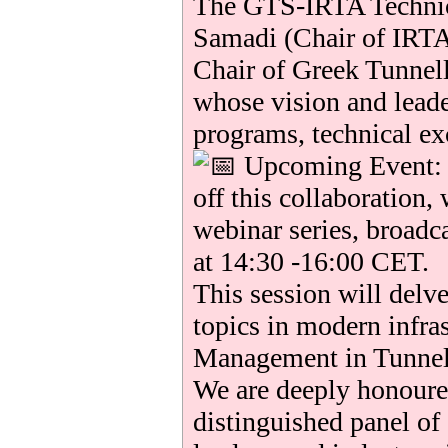
The GTS-IRTA Technic
Samadi (Chair of IRTA
Chair of Greek Tunnel
whose vision and lead
programs, technical ex
Upcoming Event: T
off this collaboration, 
webinar series, broadc
at 14:30 -16:00 CET.
This session will delve
topics in modern infra
Management in Tunnel
We are deeply honoured
distinguished panel of 