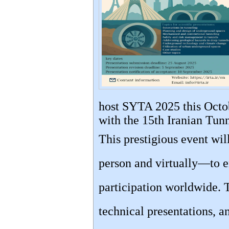
host SYTA 2025 this Octob
with the 15th Iranian Tun
This prestigious event wi
person and virtually—to e
participation worldwide. 
technical presentations, a