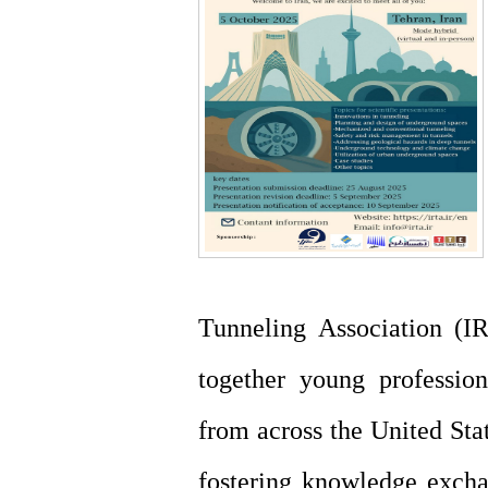
Tunneling Association (IR
together young profession
from across the United Stat
fostering knowledge excha