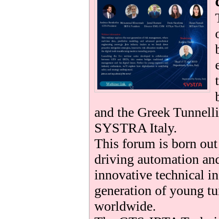
be
and the Greek Tunnelli
SYSTRA Italy.
This forum is born ou
driving automation and
innovative technical i
generation of young tu
worldwide.