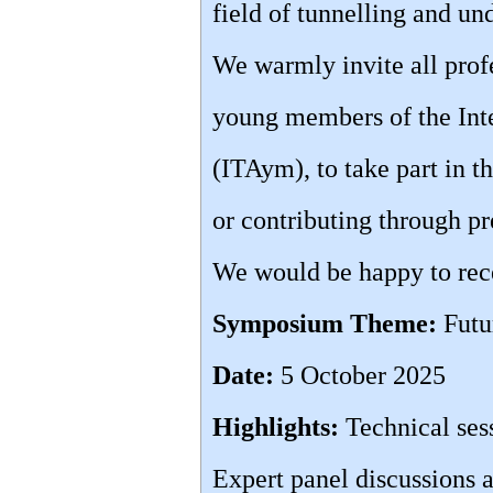
field of tunnelling and u
We warmly invite all profe
young members of the Inte
(ITAym), to take part in 
or contributing through pr
We would be happy to rece
Symposium Theme:
Futu
Date:
5 October 2025
Highlights:
Technical ses
Expert panel discussions a