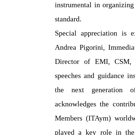
instrumental in organizing
standard.
Special appreciation is 
Andrea Pigorini, Immedia
Director of EMI, CSM, 
speeches and guidance ins
the next generation o
acknowledges the contrib
Members (ITAym) worldwi
played a key role in th