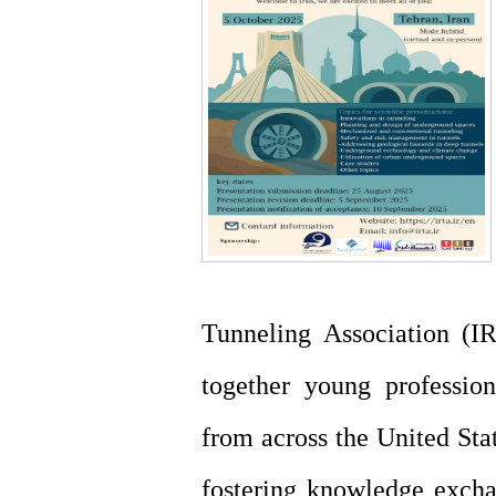
Tunneling Association (IR
together young profession
from across the United Stat
fostering knowledge excha