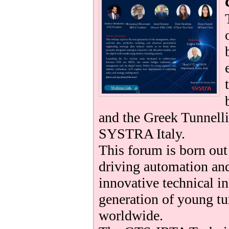
be
and the Greek Tunnelli
SYSTRA Italy.
This forum is born ou
driving automation and
innovative technical i
generation of young tu
worldwide.