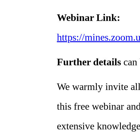
Webinar Link:
https://mines.zoom.
Further details
can 
We warmly invite all 
this free webinar and
extensive knowledge