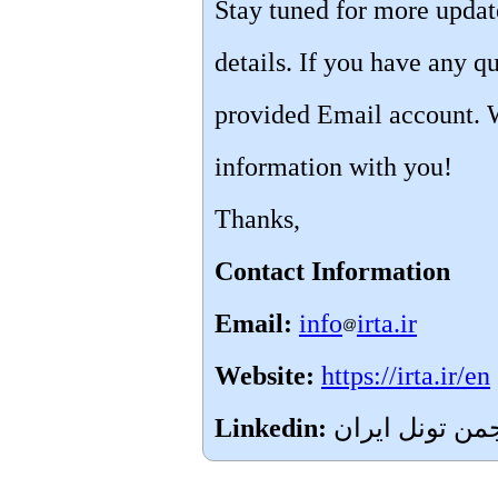
Stay tuned for more upda
details. If you have any qu
provided Email account. 
information with you!
Thanks,
Contact Information
Email:
info
irta.ir
Website:
https://irta.ir/en
Linkedin: