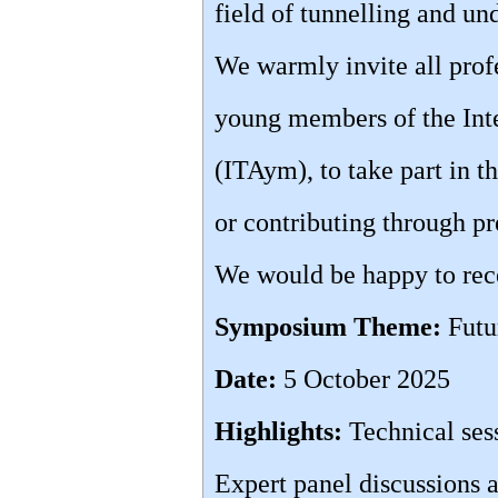
field of tunnelling and u
We warmly invite all profe
young members of the Inte
(ITAym), to take part in 
or contributing through pr
We would be happy to rece
Symposium Theme:
Futu
Date:
5 October 2025
Highlights:
Technical ses
Expert panel discussions a