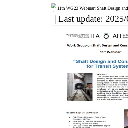
11th WG23 Webinar: Shaft Design and 
| Last update: 2025/