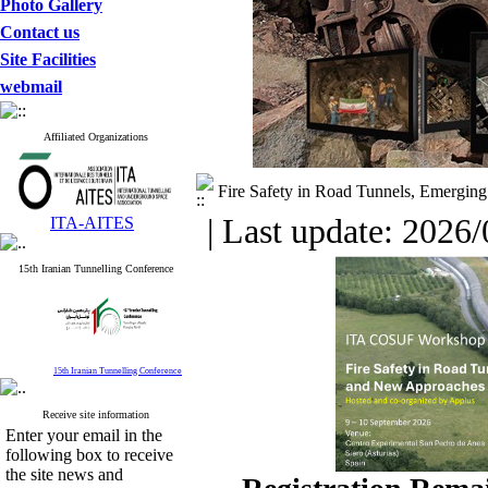
Photo Gallery
Contact us
Site Facilities
webmail
Affiliated Organizations
Fire Safety in Road Tunnels, Emergin
| Last update: 2026/
ITA-AITES
15th Iranian Tunnelling Conference
15th Iranian Tunnelling Conference
Receive site information
Enter your email in the
following box to receive
the site news and