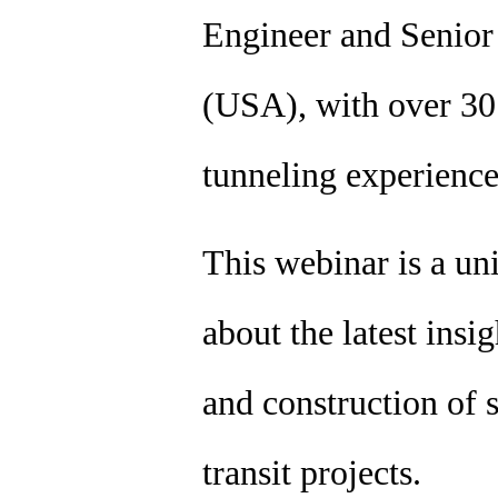
Engineer and Senio
(USA), with over 30 
tunneling experienc
This webinar is a un
about the latest insi
and construction of s
transit projects.