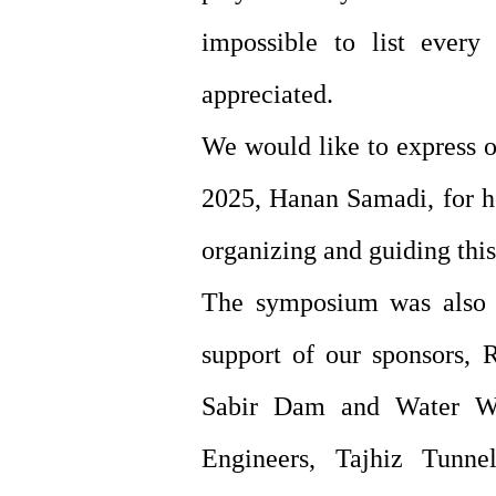
impossible to list every 
appreciated.
We would like to express o
2025, Hanan Samadi, for he
organizing and guiding thi
The symposium was also m
support of our sponsors, 
Sabir Dam and Water Wor
Engineers, Tajhiz Tunn