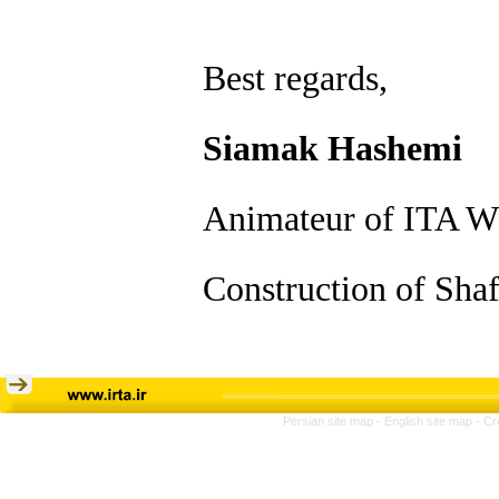
Best regards,
Siamak Hashemi
Animateur of ITA W
Construction of Shaf
Persian site map -
English site map
- Cr