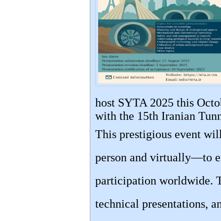
host SYTA 2025 this Octob
with the 15th Iranian Tun
This prestigious event wi
person and virtually—to e
participation worldwide. 
technical presentations, a