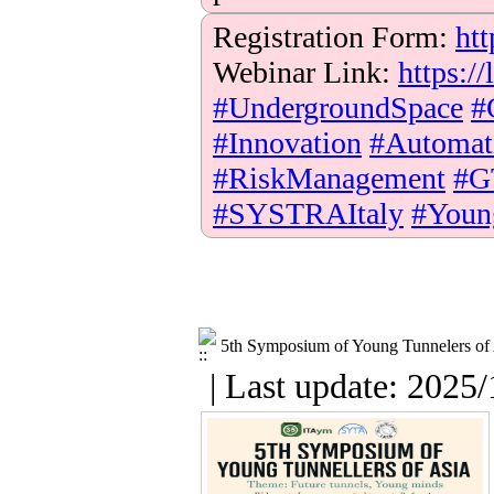
Registration Form:
htt
Webinar Link:
https:
#UndergroundSpace
#
#Innovation
#Automat
#RiskManagement
#G
#SYSTRAItaly
#Youn
5th Symposium of Young Tunnelers of
| Last update: 2025/