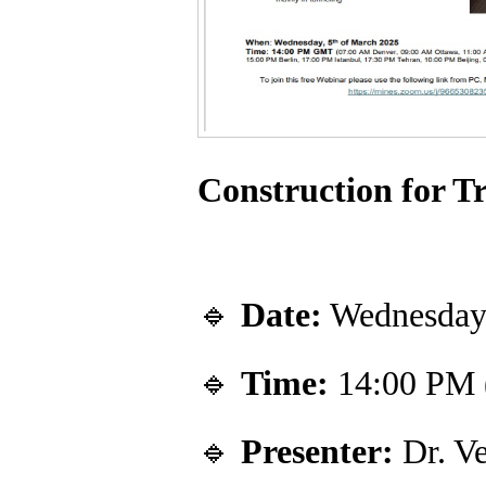
Construction for T
🔹
Date:
Wednesday,
🔹
Time:
14:00 PM
🔹
Presenter:
Dr. Ve