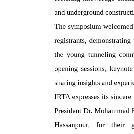
and underground constructi
The symposium welcomed pa
registrants, demonstrating
the young tunneling comm
opening sessions, keynote
sharing insights and experi
IRTA expresses its sincere
President Dr. Mohammad Kh
Hassanpour, for their 