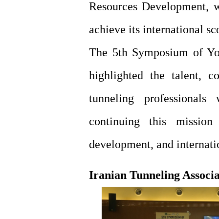
Resources Development, w
achieve its international s
The 5th Symposium of You
highlighted the talent, c
tunneling professional
continuing this mission
development, and internatio
Iranian Tunneling Associ