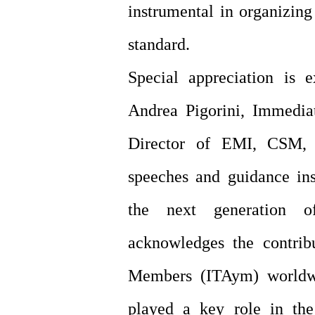
instrumental in organizing
standard.
Special appreciation is 
Andrea Pigorini, Immedia
Director of EMI, CSM, 
speeches and guidance ins
the next generation o
acknowledges the contrib
Members (ITAym) worldwi
played a key role in th