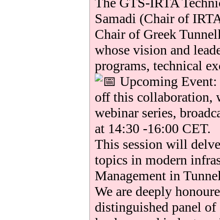
The GTS-IRTA Technic
Samadi (Chair of IRTA
Chair of Greek Tunnel
whose vision and lead
programs, technical ex
Upcoming Event: T
off this collaboration, 
webinar series, broadc
at 14:30 -16:00 CET.
This session will delve
topics in modern infra
Management in Tunnel
We are deeply honoured
distinguished panel of 