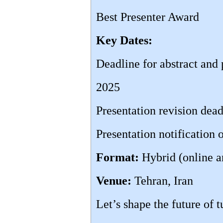
Best Presenter Award
Key Dates:
Deadline for abstract and
2025
Presentation revision dea
Presentation notification
Format:
Hybrid (online a
Venue:
Tehran, Iran
Let’s shape the future of 