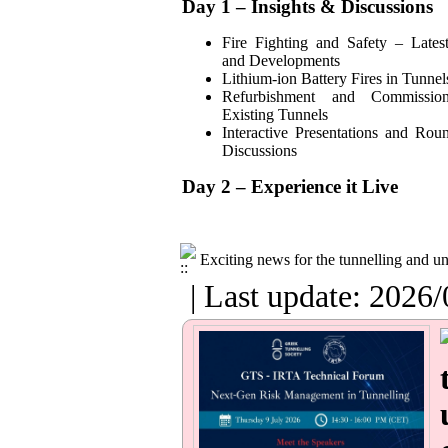
Day 1 – Insights & Discussions
Fire Fighting and Safety – Lates
and Developments
Lithium-ion Battery Fires in Tunnel
Refurbishment and Commissio
Existing Tunnels
Interactive Presentations and Rou
Discussions
Day 2 – Experience it Live
Exciting news for the tunnelling and 
| Last update: 2026/