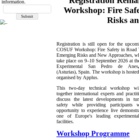
Registration Rema
information.
Workshop: Fire Saf
Risks a
Registration is still open for the upco
COSUF Workshop: Fire Safety in Road 
Emerging Risks and New Approaches, wh
take place on 9–10 September 2026 at th
Experimental San Pedro de Anes
(Asturias), Spain. The workshop is hoste
organised by Applus.
This two-day technical workshop wil
together international experts and practit
discuss the latest developments in tun
safety while providing participants 
opportunity to experience live demonstra
one of Europe's leading experimenta
facilities.
Workshop Programme