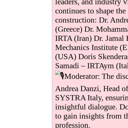
leaders, and industry 
continues to shape the
construction: Dr. And
(Greece) Dr. Mohamma
IRTA (Iran) Dr. Jamal 
Mechanics Institute (
(USA) Doris Skender
Samadi – IRTAym (Ita
Moderator: The disc
Andrea Danzi, Head o
SYSTRA Italy, ensurin
insightful dialogue. D
to gain insights from t
profession.