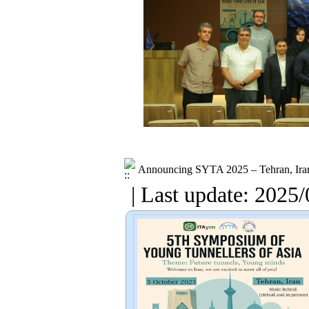
Announcing SYTA 2025 – Tehran, Ira
| Last update: 2025/