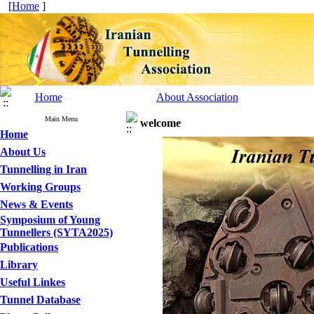
[
Home
]
Home
About Association
Main Menu
welcome
Home
About Us
Tunnelling in Iran
Working Groups
News & Events
Symposium of Young
Tunnellers (SYTA2025)
Publications
Library
Useful Linkes
Tunnel Database