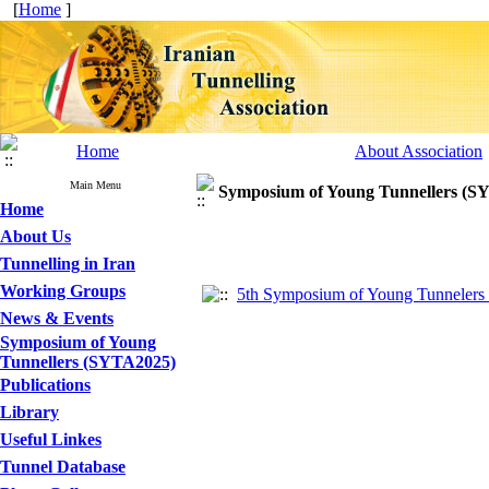
[
Home
]
Home
About Association
Main Menu
Symposium of Young Tunnellers (S
Home
About Us
Tunnelling in Iran
Working Groups
5th Symposium of Young Tunnelers 
News & Events
Symposium of Young
Tunnellers (SYTA2025)
Publications
Library
Useful Linkes
Tunnel Database