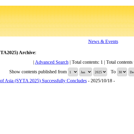
News & Events
YTA2025)
Archive
:
|
Advanced Search
| Total contents: 1 | Total contents 
Show contents published from
To
of Asia (SYTA 2025) Successfully Concludes
- 2025/10/18 -