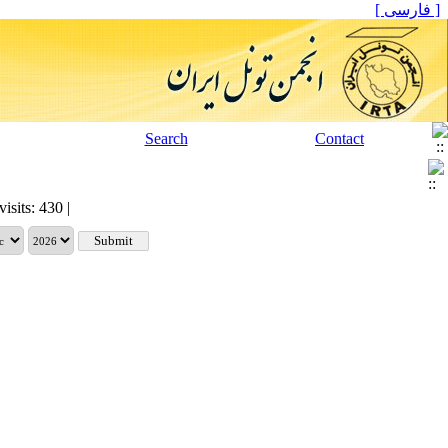
[ فارسی ]
Search
Contact
visits: 430 |