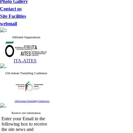
Photo Gallery
Contact us
Site Facilities
webmail
Affiliated Organizations
ITA-AITES
15th Iranian Tunnelling Conference
15th Iranian Tunnelling Conference
Receive site information
Enter your Email in the
following box to receive
the site news and