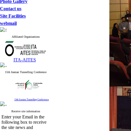
Photo Gallery
Contact us
Site Facilities
webmail
Affiliated Organizations
ITA-AITES
15th Iranian Tunnelling Conference
15th Iranian Tunnelling Conference
Receive site information
Enter your Email in the
following box to receive
the site news and