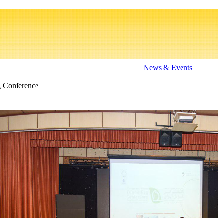
News & Events
g Conference