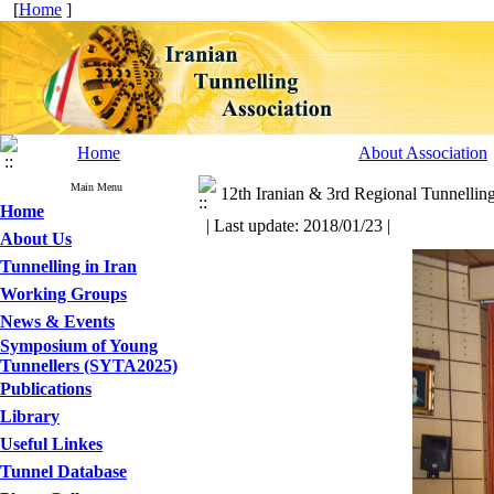
[
Home
]
Home
About Association
Main Menu
12th Iranian & 3rd Regional Tunnellin
Home
| Last update: 2018/01/23 |
About Us
Tunnelling in Iran
Working Groups
News & Events
Symposium of Young
Tunnellers (SYTA2025)
Publications
Library
Useful Linkes
Tunnel Database