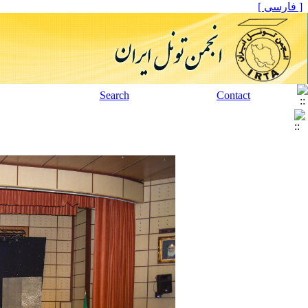
[ فارسی ]
Search
Contact