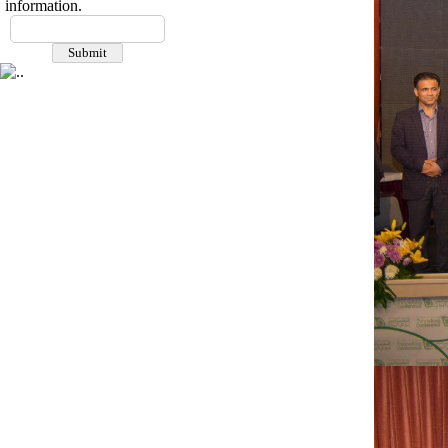
information.