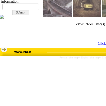
information.
View: 7654 Time(s)
Click
Persian site map -
English site map
- Cr