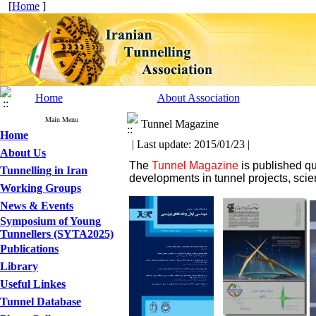
[
Home
]
Home
About Association
Main Menu
Tunnel Magazine
Home
| Last update: 2015/01/23 |
About Us
The
Tunnel Magazine
is published qu
Tunnelling in Iran
developments in tunnel projects, scie
Working Groups
News & Events
Symposium of Young
Tunnellers (SYTA2025)
Publications
Library
Useful Linkes
Tunnel Database