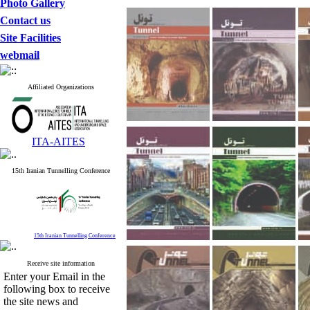
Photo Gallery
Contact us
Site Facilities
webmail
Affiliated Organizations
ITA-AITES
15th Iranian Tunnelling Conference
15th Iranian Tunnelling Conference
Receive site information
Enter your Email in the
following box to receive
the site news and