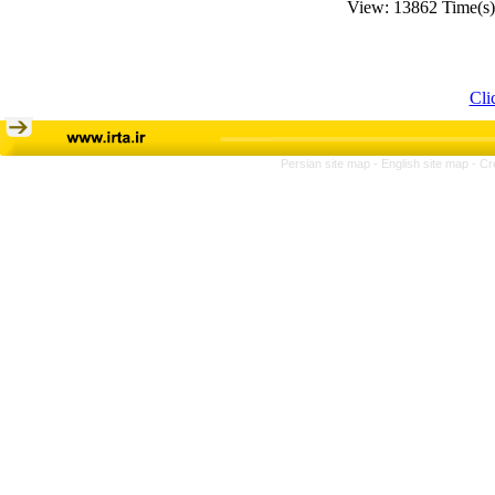
View: 13862 Time(s
Cli
Persian site map -
English site map
- Cr