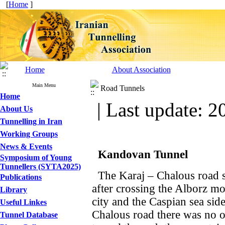
[
Home
]
Home
About Association
Main Menu
Road Tunnels
Home
| Last update: 2
About Us
Tunnelling in Iran
Working Groups
News & Events
Kandovan
Tunnel
Symposium of Young
Tunnellers (SYTA2025)
The Karaj – Chalous road st
Publications
after crossing the Alborz mo
Library
city and the Caspian sea side
Useful Linkes
Chalous road there was no ot
Tunnel Database