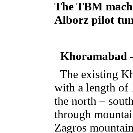
The TBM machin
Alborz pilot tu
Khoramabad
The existing Kh
with a length of
the north – south
through mountains
Zagros mountain 