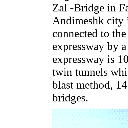
Zal -Bridge in F
Andimeshk city 
connected to th
expressway by a 
expressway is 10
twin tunnels whi
blast method, 14
bridges.