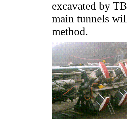
excavated by TB
main tunnels will
method.