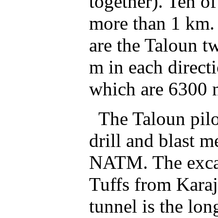
together). Ten of
more than 1 km. 
are the Taloun t
m in each direct
which are 6300 m
The Taloun pilot
drill and blast m
NATM. The excav
Tuffs from Karaj
tunnel is the lon