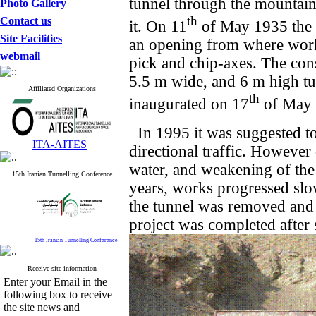
tunnel through the mountain
Photo Gallery
th
Contact us
it. On 11
of May 1935 the f
Site Facilities
an opening from where work
webmail
pick and chip-axes. The con
5.5 m wide, and 6 m high tu
Affiliated Organizations
th
inaugurated on 17
of May 
In 1995 it was suggested to
ITA-AITES
directional traffic. However
water, and weakening of the
15th Iranian Tunnelling Conference
years, works progressed slo
the tunnel was removed and 
project was completed after 
15th Iranian Tunnelling Conference
Receive site information
Enter your Email in the
following box to receive
the site news and