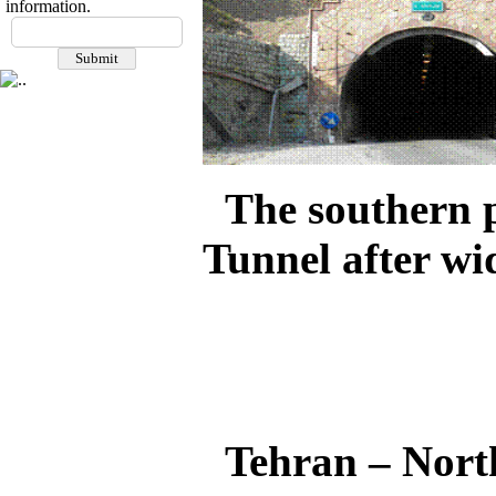
information.
The southern 
Tunnel after wi
Tehran – Nort