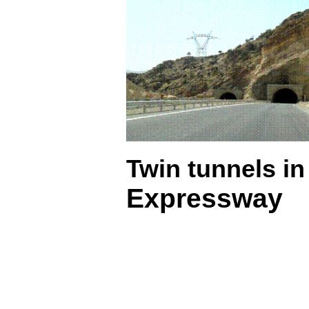
Twin tunnels in
Expressway