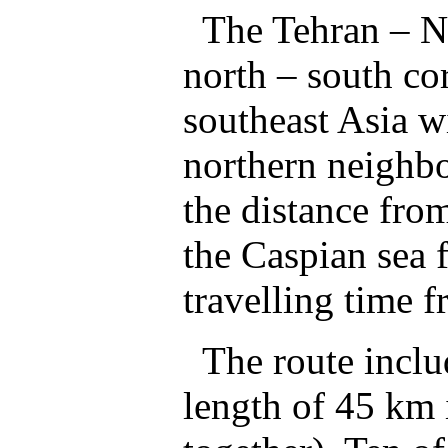
The Tehran – No
north – south cor
southeast Asia w
northern neighbo
the distance from
the Caspian sea
travelling time f
The route includ
length of 45 km 