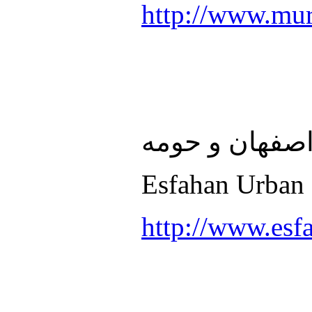
http://www.mur
سازمان قطار 
Esfahan Urban 
http://www.esf