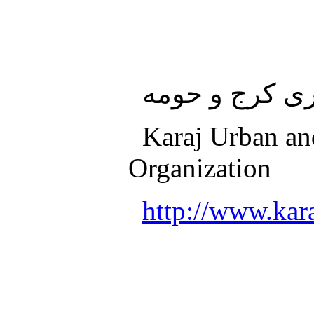
سازمان قطار 
Karaj Urban an
Organization
http://www.kara