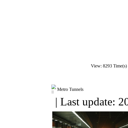
View: 8293 Time(s)
Metro Tunnels
| Last update: 2