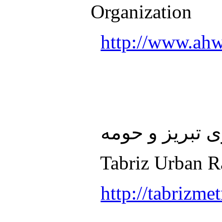
Organization
http://www.ahw
سازمان قطار ش
Tabriz Urban Ra
http://tabrizmet