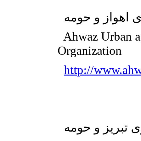
سازمان قطار 
Ahwaz Urban an
Organization
http://www.ahw
سازمان قطار ش