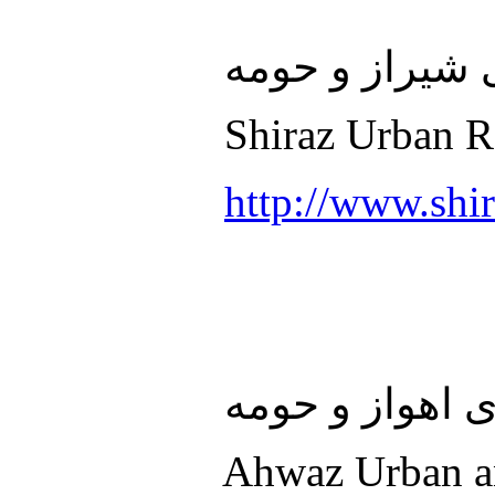
سازمان قطار 
Shiraz Urban Ra
http://www.shir
سازمان قطار 
Ahwaz Urban an