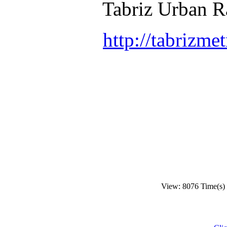
Tabriz Urban Ra
http://tabrizmet
View: 8076 Time(s)