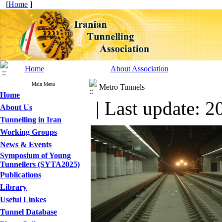
[
Home
]
Home
About Association
Main Menu
Metro Tunnels
Home
| Last update: 2
About Us
Tunnelling in Iran
Working Groups
News & Events
Symposium of Young
Tunnellers (SYTA2025)
Publications
Library
Useful Linkes
Tunnel Database