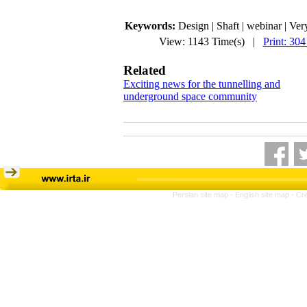
Keywords:
Design | Shaft | webinar | Ver
View: 1143 Time(s) |
Print: 304
Related
Exciting news for the tunnelling and
underground space community
Persian site map -
English site map
- Cr