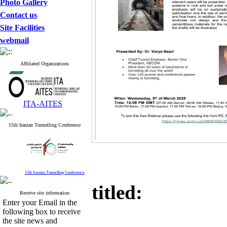
Photo Gallery
Contact us
Site Facilities
webmail
Affiliated Organizations
ITA-AITES
15th Iranian Tunnelling Conference
15th Iranian Tunnelling Conference
titled:
Receive site information
Enter your Email in the
following box to receive
the site news and