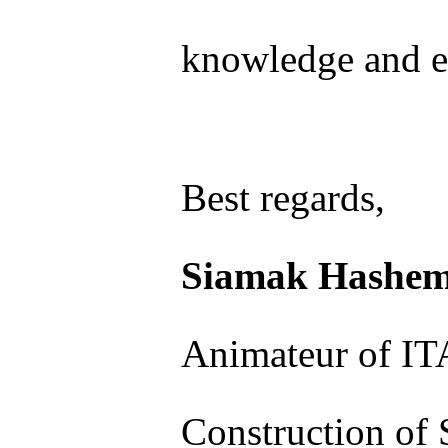
knowledge and e
Best regards,
Siamak Hashem
Animateur of I
Construction of 