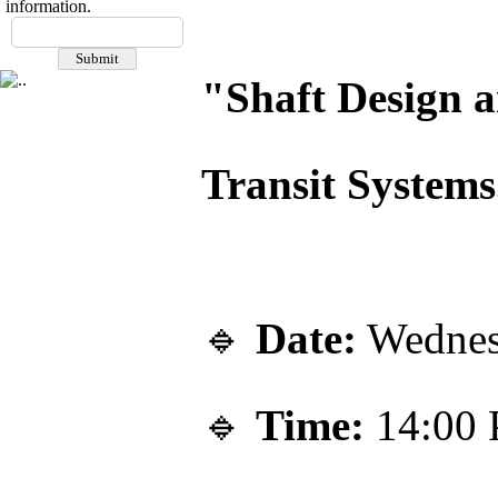
information.
"Shaft Design a
Transit Systems
🔹
Date:
Wednes
🔹
Time:
14:00