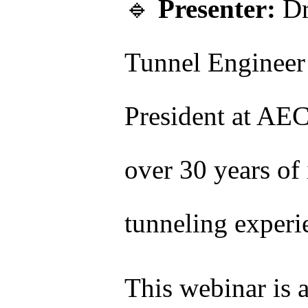
🔹
Presenter:
Dr
Tunnel Engineer
President at A
over 30 years of 
tunneling experi
This webinar is 