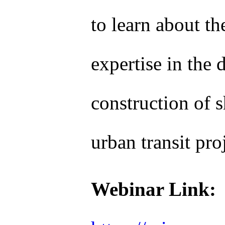
to learn about th
expertise in the 
construction of s
urban transit pro
Webinar Link: