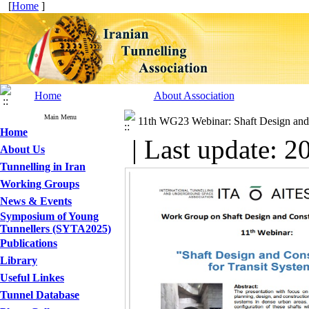
[
Home
]
Home
About Association
Main Menu
11th WG23 Webinar: Shaft Design and 
Home
| Last update: 2
About Us
Tunnelling in Iran
Working Groups
News & Events
Symposium of Young
Tunnellers (SYTA2025)
Publications
Library
Useful Linkes
Tunnel Database