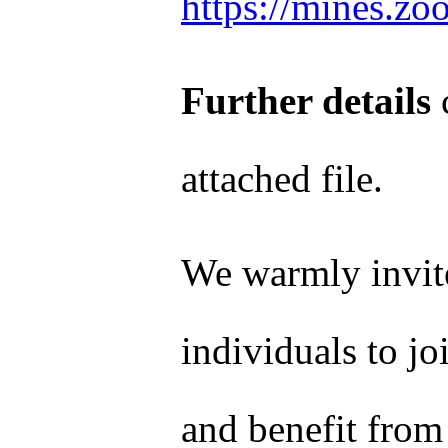
https://mines.z
Further details
c
attached file.
We warmly invite
individuals to jo
and benefit from 